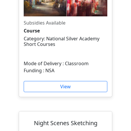
Subsidies Available
Course
Category: National Silver Academy
Short Courses
Mode of Delivery : Classroom
Funding : NSA
View
Night Scenes Sketching