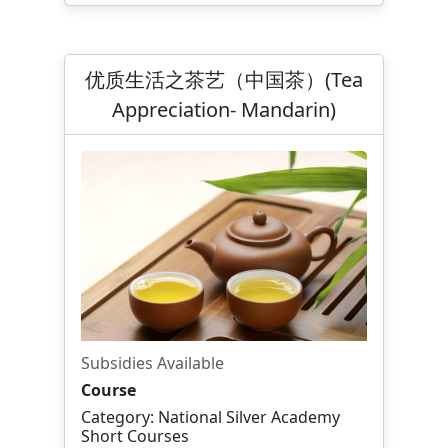
优质生活之茶艺（中国茶）(Tea
Appreciation- Mandarin)
Subsidies Available
Course
Category: National Silver Academy
Short Courses