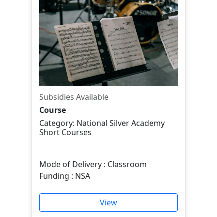
Subsidies Available
Course
Category: National Silver Academy
Short Courses
Mode of Delivery : Classroom
Funding : NSA
View